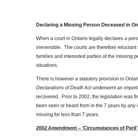
Declaring a Missing Person Deceased in On
When a court in Ontario legally declares a pers
irreversible. The courts are therefore reluctan
families and interested parties of the missing p
situations.
There is however a statutory provision in Ontar
Declarations of Death Act
underwent an import
recovered. Prior to 2002, the legislation was f
been seen or heard from in the 7 years by any 
missing for less than 7 years.
2002 Amendment – ‘Circumstances of Peril’