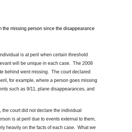
rom the missing person since the disappearance
individual is at peril when certain threshold
relevant will be unique in each case. The 2008
note behind went missing. The court declared
peril, for example, where a person goes missing
vents such as 9/11, plane disappearances, and
, the court did not declare the individual
person is at peril due to events external to them,
l rely heavily on the facts of each case. What we