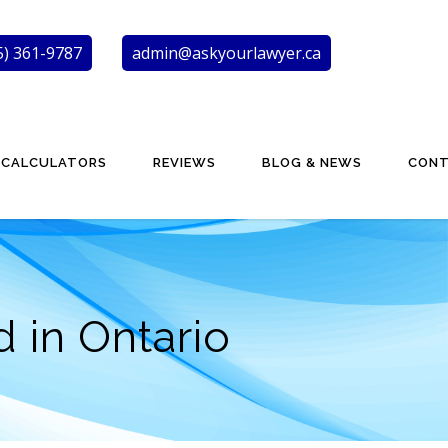
5) 361-9787
admin@askyourlawyer.ca
CALCULATORS
REVIEWS
BLOG & NEWS
CON
 in Ontario