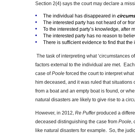
Section 2(4) says the court may declare a missi
circums
The individual has disappeared in
The interested party has not heard of or f
To the interested party’s knowledge, after
The interested party has no reason to belie
There is sufficient evidence to find that the
The task of interpreting what ‘circumstances of 
factors external to the individual are met. Eac
case of
Poole
forced the court to interpret wha
him deceased, and it was ruled that situations
from a boat and an empty boat is found, or wh
natural disasters are likely to give rise to a cir
However, in 2012,
Re Puffer
produced a differe
deceased distinguishing the case from
Poole
,
like natural disasters for example. So, the judic