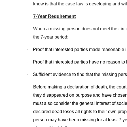
know is that the case law is developing and wi
7-Year Requirement
When a missing person does not meet the circums
the 7-year period:
·
Proof that interested parties made reasonable i
·
Proof that interested parties have no reason to 
·
Sufficient evidence to find that the missing per
Before making a declaration of death, the court
they disappeared on purpose and have chosen not
must also consider the general interest of soc
declared dead loses all rights to their own pr
person may have been missing for at least 7 yea