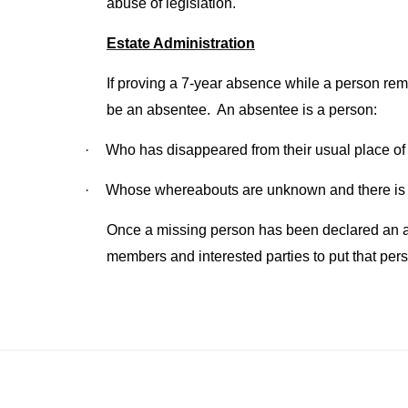
abuse of legislation.
Estate Administration
If proving a 7-year absence while a person rema
be an absentee. An absentee is a person:
·
Who has disappeared from their usual place of 
·
Whose whereabouts are unknown and there is n
Once a missing person has been declared an abse
members and interested parties to put that pers