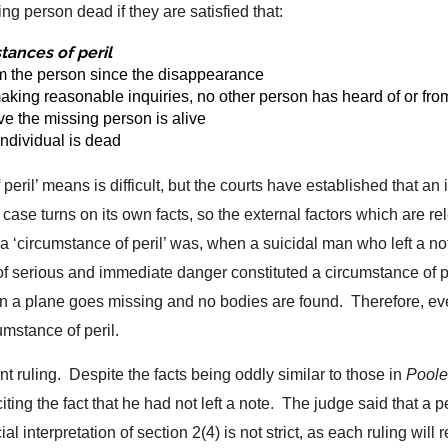
ng person dead if they are satisfied that:
tances of peril
rom the person since the disappearance
 making reasonable inquiries, no other person has heard of or f
ve the missing person is alive
 individual is dead
peril’ means is difficult, but the courts have established that an 
h case turns on its own facts, so the external factors which are 
t a ‘circumstance of peril’ was, when a suicidal man who left a 
 of serious and immediate danger constituted a circumstance of 
en a plane goes missing and no bodies are found. Therefore, e
cumstance of peril.
nt ruling. Despite the facts being oddly similar to those in
Poole
 citing the fact that he had not left a note. The judge said that a 
ial interpretation of section 2(4) is not strict, as each ruling wil