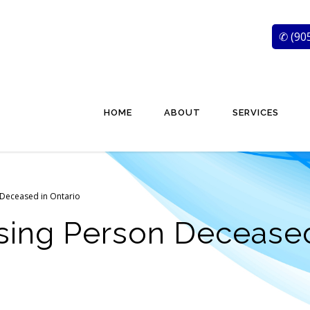
✆ (90
HOME
ABOUT
SERVICES
 Deceased in Ontario
sing Person Deceased