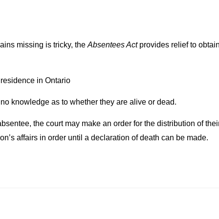
ins missing is tricky, the
Absentees Act
provides relief to obtai
residence in Ontario
o knowledge as to whether they are alive or dead.
ntee, the court may make an order for the distribution of their 
on’s affairs in order until a declaration of death can be made.