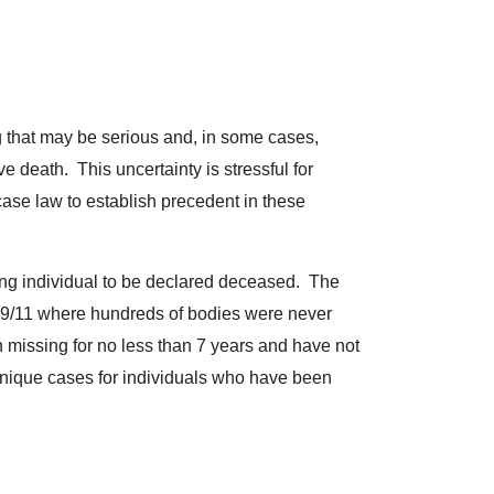
ng that may be serious and, in some cases,
e death. This uncertainty is stressful for
 case law to establish precedent in these
ssing individual to be declared deceased. The
 9/11 where hundreds of bodies were never
n missing for no less than 7 years and have not
nique cases for individuals who have been