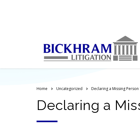
Home
Uncategorized
Declaring a Missing Person
Declaring a Mis