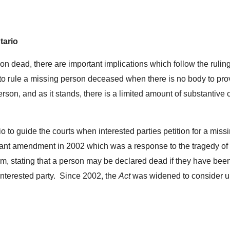
tario
on dead, there are important implications which follow the ruli
t to rule a missing person deceased when there is no body to prov
erson, and as it stands, there is a limited amount of substantive
io to guide the courts when interested parties petition for a mi
ant amendment in 2002 which was a response to the tragedy of
irm, stating that a person may be declared dead if they have bee
interested party. Since 2002, the
Act
was widened to consider u