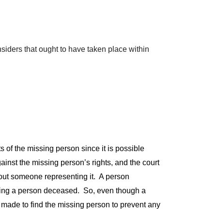
siders that ought to have taken place within
s of the missing person since it is possible
inst the missing person’s rights, and the court
hout someone representing it. A person
laring a person deceased. So, even though a
’ made to find the missing person to prevent any