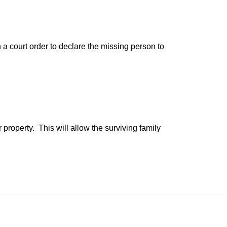
n a court order to declare the missing person to
property. This will allow the surviving family