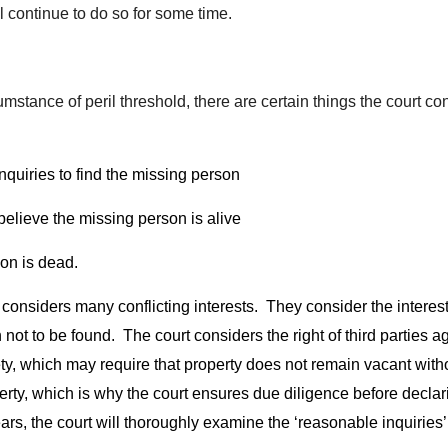
ll continue to do so for some time.
tance of peril threshold, there are certain things the court con
nquiries to find the missing person
believe the missing person is alive
son is dead.
 considers many conflicting interests. They consider the interest
 to be found. The court considers the right of third parties aga
iety, which may require that property does not remain vacant wit
operty, which is why the court ensures due diligence before dec
rs, the court will thoroughly examine the ‘reasonable inquiries