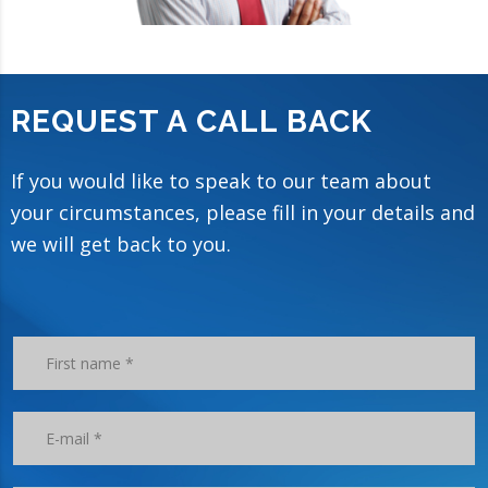
REQUEST A CALL BACK
If you would like to speak to our team about
your circumstances, please fill in your details and
we will get back to you.