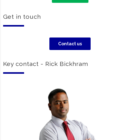
Get in touch
Contact us
Key contact - Rick Bickhram