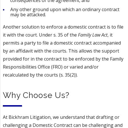
consequences of the agreement; and
Any other ground upon which an ordinary contract
may be attacked.
Another solution to enforce a domestic contract is to file
it with the court. Under s. 35 of the
Family Law Act
, it
permits a party to file a domestic contract accompanied
by an affidavit with the courts. This allows the support
provided for in the contract to be enforced by the Family
Responsibilities Office (FRO) or varied and/or
recalculated by the courts (s. 35(2)).
Why Choose Us?
At Bickhram Litigation, we understand that drafting or
challenging a Domestic Contract can be challenging and