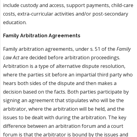
include custody and access, support payments, child-care
costs, extra-curricular activities and/or post-secondary
education.
Family Arbitration Agreements
Family arbitration agreements, under s. 51 of the
Family
Law Act
are decided before arbitration proceedings.
Arbitration is a type of alternative dispute resolution,
where the parties sit before an impartial third party who
hears both sides of the dispute and then makes a
decision based on the facts. Both parties participate by
signing an agreement that stipulates who will be the
arbitrator, where the arbitration will be held, and the
issues to be dealt with during the arbitration. The key
difference between an arbitration forum and a court
forum is that the arbitrator is bound by the issues and