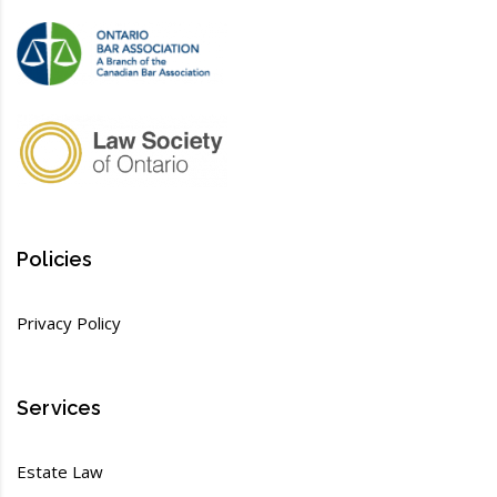
Policies
Privacy Policy
Services
Estate Law