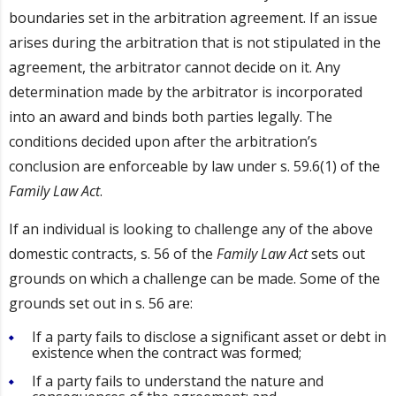
boundaries set in the arbitration agreement. If an issue
arises during the arbitration that is not stipulated in the
agreement, the arbitrator cannot decide on it. Any
determination made by the arbitrator is incorporated
into an award and binds both parties legally. The
conditions decided upon after the arbitration’s
conclusion are enforceable by law under s. 59.6(1) of the
Family Law Act
.
If an individual is looking to challenge any of the above
domestic contracts, s. 56 of the
Family Law Act
sets out
grounds on which a challenge can be made. Some of the
grounds set out in s. 56 are:
If a party fails to disclose a significant asset or debt in
existence when the contract was formed;
If a party fails to understand the nature and