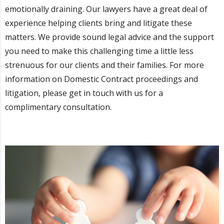
emotionally draining. Our lawyers have a great deal of
experience helping clients bring and litigate these
matters. We provide sound legal advice and the support
you need to make this challenging time a little less
strenuous for our clients and their families. For more
information on Domestic Contract proceedings and
litigation, please get in touch with us for a
complimentary consultation.