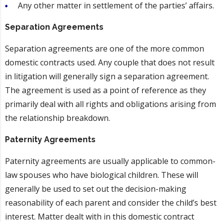
Any other matter in settlement of the parties’ affairs.
Separation Agreements
Separation agreements are one of the more common
domestic contracts used. Any couple that does not result
in litigation will generally sign a separation agreement.
The agreement is used as a point of reference as they
primarily deal with all rights and obligations arising from
the relationship breakdown.
Paternity Agreements
Paternity agreements are usually applicable to common-
law spouses who have biological children. These will
generally be used to set out the decision-making
reasonability of each parent and consider the child’s best
interest. Matter dealt with in this domestic contract