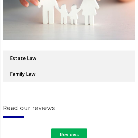
Estate Law
Family Law
Read our reviews
Reviews