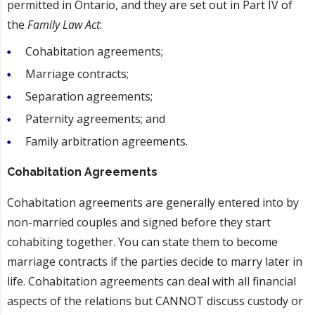
permitted in Ontario, and they are set out in Part IV of
the
Family Law Act
:
Cohabitation agreements;
Marriage contracts;
Separation agreements;
Paternity agreements; and
Family arbitration agreements.
Cohabitation Agreements
Cohabitation agreements are generally entered into by
non-married couples and signed before they start
cohabiting together. You can state them to become
marriage contracts if the parties decide to marry later in
life. Cohabitation agreements can deal with all financial
aspects of the relations but CANNOT discuss custody or