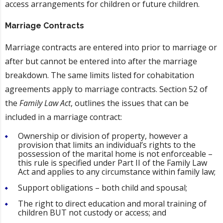
access arrangements for children or future children.
Marriage Contracts
Marriage contracts are entered into prior to marriage or
after but cannot be entered into after the marriage
breakdown. The same limits listed for cohabitation
agreements apply to marriage contracts. Section 52 of
the
Family Law Act
, outlines the issues that can be
included in a marriage contract:
Ownership or division of property, however a
provision that limits an individual’s rights to the
possession of the marital home is not enforceable –
this rule is specified under Part II of the Family Law
Act and applies to any circumstance within family law;
Support obligations – both child and spousal;
The right to direct education and moral training of
children BUT not custody or access; and