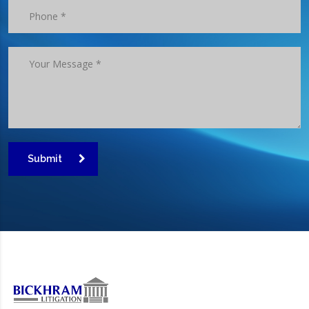
Submit