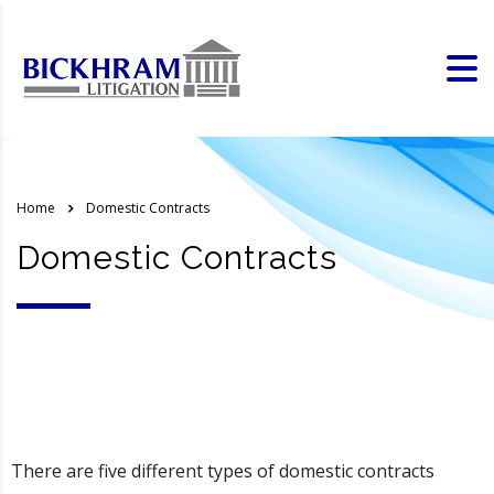
Home
Domestic Contracts
Domestic Contracts
There are five different types of domestic contracts