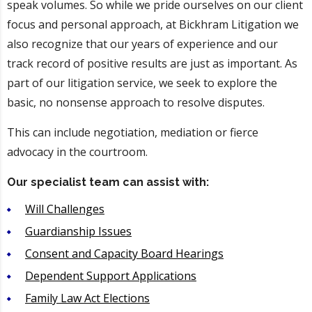
speak volumes. So while we pride ourselves on our client
focus and personal approach, at Bickhram Litigation we
also recognize that our years of experience and our
track record of positive results are just as important. As
part of our litigation service, we seek to explore the
basic, no nonsense approach to resolve disputes.
This can include negotiation, mediation or fierce
advocacy in the courtroom.
Our specialist team can assist with:
Will Challenges
Guardianship Issues
Consent and Capacity Board Hearings
Dependent Support Applications
Family Law Act Elections