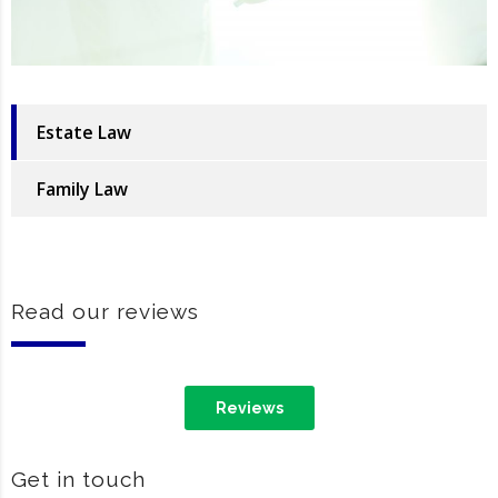
Estate Law
Family Law
Read our reviews
Reviews
Get in touch