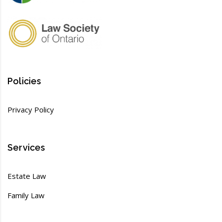
Policies
Privacy Policy
Services
Estate Law
Family Law