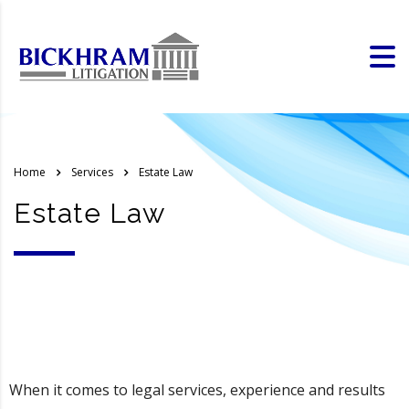
Home
Services
Estate Law
Estate Law
When it comes to legal services, experience and results