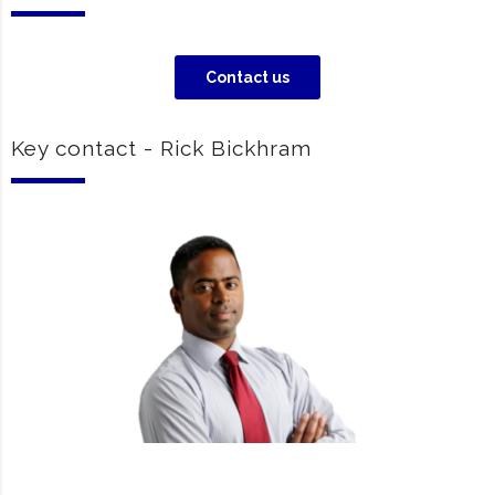
Contact us
Key contact - Rick Bickhram