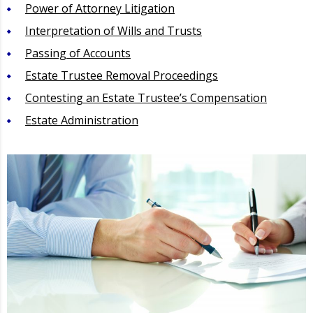
Power of Attorney Litigation
Interpretation of Wills and Trusts
Passing of Accounts
Estate Trustee Removal Proceedings
Contesting an Estate Trustee’s Compensation
Estate Administration