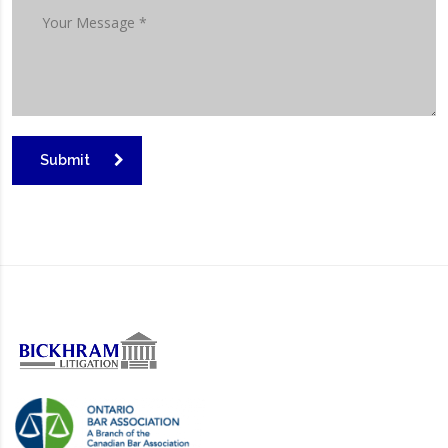
Submit