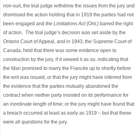
non-suit, the trial judge withdrew the issues from the jury and
dismissed the action holding that in 1919 the parties had not
been engaged and
the Limitations Act
(Ont.) barred the right
of action. The trial judge’s decision was set aside by the
Ontario Court of Appeal, and in 1943, the Supreme Court of
Canada, held that there was some evidence open to
construction by the jury, if it viewed it as so, indicating that
the Man promised to marry the Fiancée up to shortly before
the writ was issued, or that the jury might have inferred from
the evidence that the parties mutually abandoned the
contract when neither party insisted on its performance for
an inordinate length of time; or the jury might have found that
a breach occurred at least as early as 1919 – but that these
were all questions for the jury.