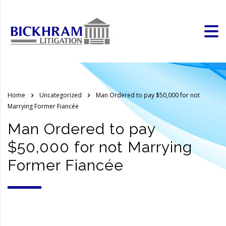
Home
Uncategorized
Man Ordered to pay $50,000 for not
Marrying Former Fiancée
Man Ordered to pay
$50,000 for not Marrying
Former Fiancée