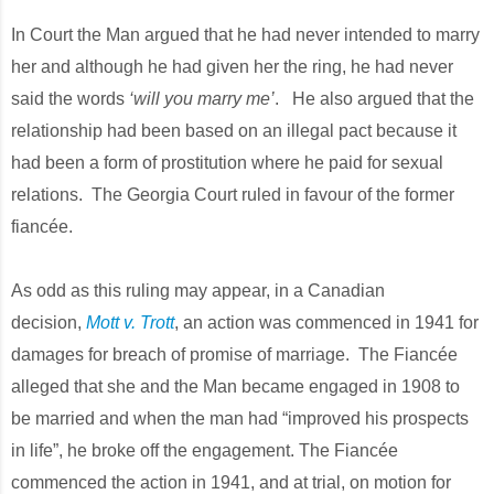
In Court the Man argued that he had never intended to marry
her and although he had given her the ring, he had never
said the words
‘will you marry me’
. He also argued that the
relationship had been based on an illegal pact because it
had been a form of prostitution where he paid for sexual
relations. The Georgia Court ruled in favour of the former
fiancée.
As odd as this ruling may appear, in a Canadian
decision,
Mott v. Trott
, an action was commenced in 1941 for
damages for breach of promise of marriage. The Fiancée
alleged that she and the Man became engaged in 1908 to
be married and when the man had “improved his prospects
in life”, he broke off the engagement. The Fiancée
commenced the action in 1941, and at trial, on motion for