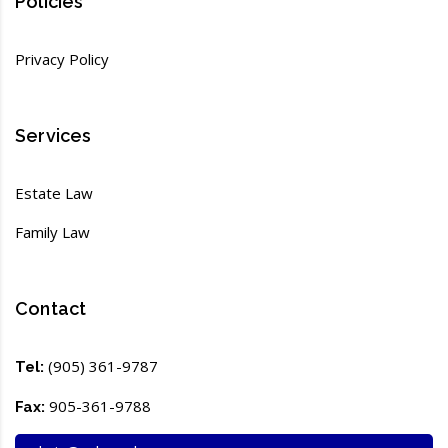
Policies
Privacy Policy
Services
Estate Law
Family Law
Contact
(905) 361-9787
Tel:
905-361-9788
Fax: