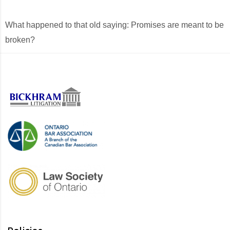
What happened to that old saying: Promises are meant to be
broken?