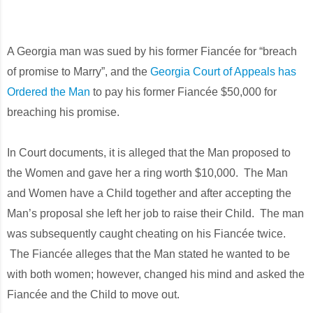
A Georgia man was sued by his former Fiancée for “breach
of promise to Marry”, and the
Georgia Court of Appeals has
Ordered the Man
to pay his former Fiancée $50,000 for
breaching his promise.
In Court documents, it is alleged that the Man proposed to
the Women and gave her a ring worth $10,000. The Man
and Women have a Child together and after accepting the
Man’s proposal she left her job to raise their Child. The man
was subsequently caught cheating on his Fiancée twice.
The Fiancée alleges that the Man stated he wanted to be
with both women; however, changed his mind and asked the
Fiancée and the Child to move out.